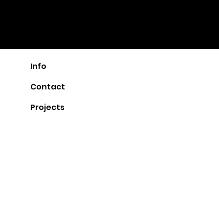
ARCHI
POT
urban design, architecture, interiors
by AFI ARCHITECT
Info
Contact
Projects