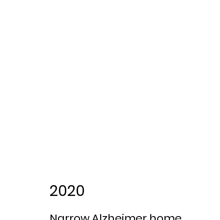
2020
Narrow Alzheimer home